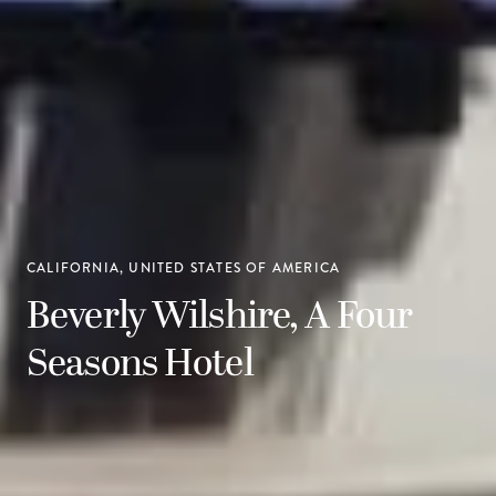
CALIFORNIA, UNITED STATES OF AMERICA
Beverly Wilshire, A Four
Seasons Hotel