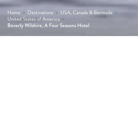
Home
>
Destinations
>
USA, Canada & Bermuda
>
United States of America
>
Beverly Wilshire, A Four Seasons Hotel
The backdrop to Pretty Woman and the
setting for Wolfgang Puck’s Michelin-starred
steakhouse CUT, this Italian Renaissance
masterpiece is one of the most famous hotels
in America.