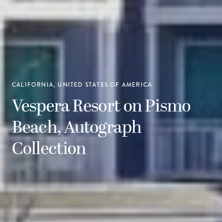
CALIFORNIA, UNITED STATES OF AMERICA
Vespera Resort on Pismo
Beach, Autograph
Collection