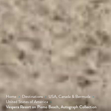
Home
>
Destinations
>
USA, Canada & Bermuda
>
United States of America
>
Vespera Resort on Pismo Beach, Autograph Collection