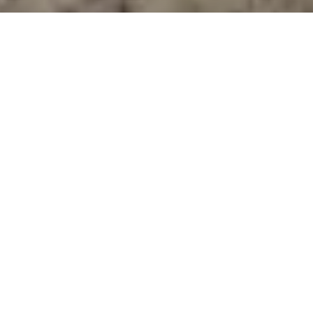
Just steps from the sand and with direct
access to the boardwalk promenade that
runs along Pismo Beach, this upscale, beach-
house-inspired resort has a relaxed and
friendly vibe and makes an ideal stop
heading up or down Highway 1.