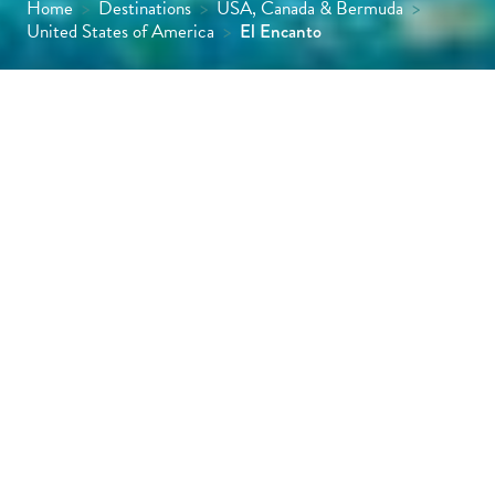
Home
>
Destinations
>
USA, Canada & Bermuda
>
United States of America
>
El Encanto
This elegant hilltop hideaway could scarcely
feel more different from Los Angeles, just a
90-minute drive away. For starters, no road is
either visible or audible, and from the
moment you walk in you’re immediately met
by views of the Pacific Ocean, glittering
beyond the large restaurant terrace.