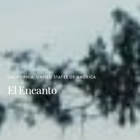
CALIFORNIA, UNITED STATES OF AMERICA
El Encanto