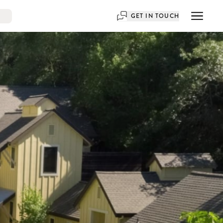
GET IN TOUCH