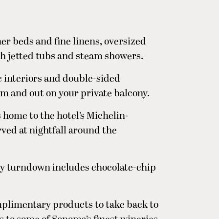
her beds and fine linens, oversized
h jetted tubs and steam showers.
c interiors and double-sided
om and out on your private balcony.
s home to the hotel’s Michelin-
rved at nightfall around the
tly turndown includes chocolate-chip
plimentary products to take back to