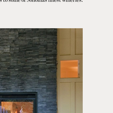
s to some of Sonoma’s finest wineries.