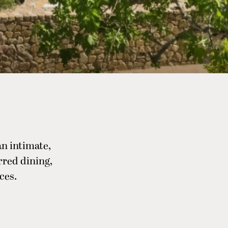
n intimate,
rred dining,
ces.