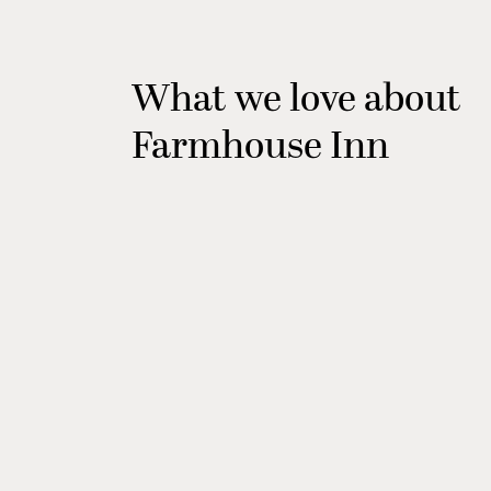
What we love about
Farmhouse Inn