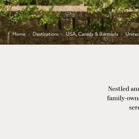
Home
>
Destinations
>
USA, Canada & Bermuda
>
United
Nestled am
family-owne
ser