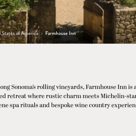
 States of America
>
Farmhouse Inn
ong Sonoma’s rolling vineyards, Farmhouse Inn is a
d retreat where rustic charm meets Michelin-sta
ene spa rituals and bespoke wine country experien