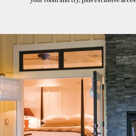
your room and try, plus exclusive acces