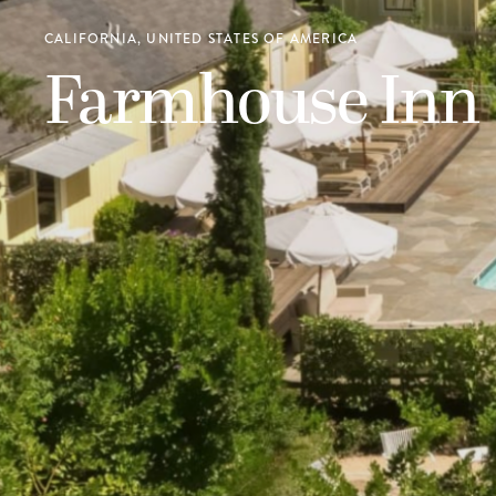
CALIFORNIA, UNITED STATES OF AMERICA
Farmhouse Inn