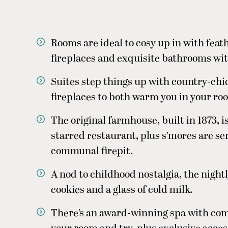
Rooms are ideal to cosy up in with feat
fireplaces and exquisite bathrooms wit
Suites step things up with country-chi
fireplaces to both warm you in your ro
The original farmhouse, built in 1873, i
starred restaurant, plus s’mores are se
communal firepit.
A nod to childhood nostalgia, the nigh
cookies and a glass of cold milk.
There’s an award-winning spa with com