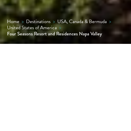
Home
>
Destinations
>
USA, Canada & Bermuda
>
United States of America
>
Four Seasons Resort and Residences Napa Valley
There are a handful of excellent Napa Valley
hotels and no shortage of fabulous wineries,
but this is the first truly high-end resort that
marries the two. Set in over four acres of
organically farmed Cabernet Sauvignon
vines in Calistoga, this retreat is a dream
stay for wine connoisseurs.