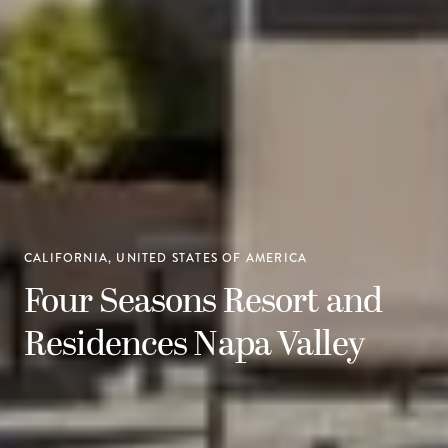
CALIFORNIA, UNITED STATES OF AMERICA
Four Seasons Resort and
Residences Napa Valley