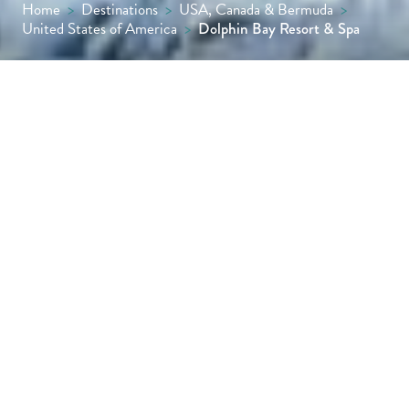
Home
>
Destinations
>
USA, Canada & Bermuda
>
United States of America
>
Dolphin Bay Resort & Spa
With a clifftop position halfway between San
Francisco and Los Angeles, Dolphin Bay
Resort & Spa is about as close to the Pacific
Ocean as you can get – it’s quite possible
you’ll see dolphins leaping out of the water
right in front of your balcony.