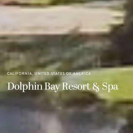
CALIFORNIA, UNITED STATES OF AMERICA
Dolphin Bay Resort & Spa