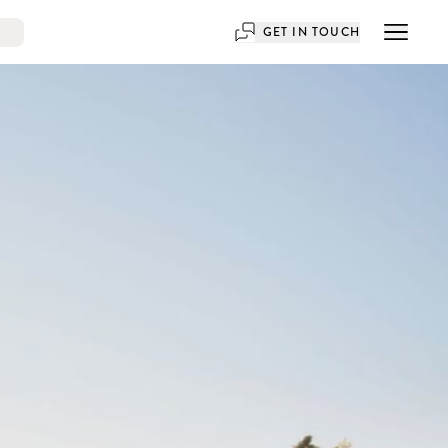
GET IN TOUCH