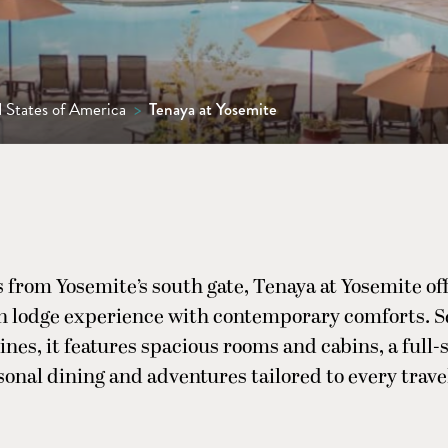
 States of America
>
Tenaya at Yosemite
 from Yosemite’s south gate, Tenaya at Yosemite off
 lodge experience with contemporary comforts. 
nes, it features spacious rooms and cabins, a full-
sonal dining and adventures tailored to every travel