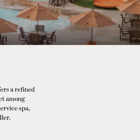
ers a refined
Set among
service spa,
ler.