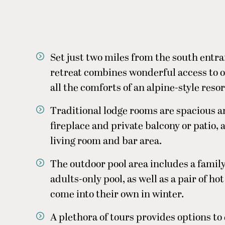
Set just two miles from the south entra
retreat combines wonderful access to o
all the comforts of an alpine-style resor
Traditional lodge rooms are spacious a
fireplace and private balcony or patio,
living room and bar area.
The outdoor pool area includes a family
adults-only pool, as well as a pair of ho
come into their own in winter.
A plethora of tours provides options to