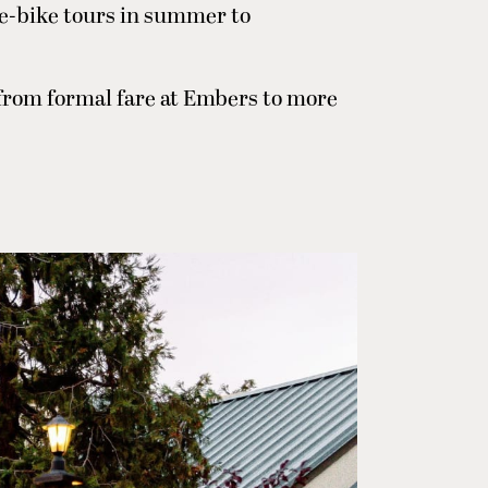
 e-bike tours in summer to
from formal fare at Embers to more