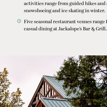
activities range from guided hikes and
snowshoeing and ice skating in winter.
Five seasonal restaurant venues range 
casual dining at Jackalope’s Bar & Grill.