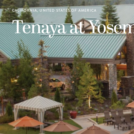
CALIFORNIA, UNITED STATES OF AMERICA
Tenaya at Yosem