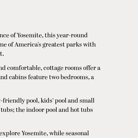
nce of Yosemite, this year-round
ne of America's greatest parks with
t.
nd comfortable, cottage rooms offer a
 and cabins feature two bedrooms, a
-friendly pool, kids’ pool and small
t tubs; the indoor pool and hot tubs
 explore Yosemite, while seasonal