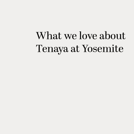
What we love about
Tenaya at Yosemite