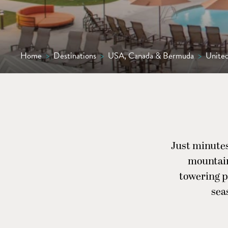
Home
>
Destinations
>
USA, Canada & Bermuda
>
United
Just minutes
mountain
towering pi
sea